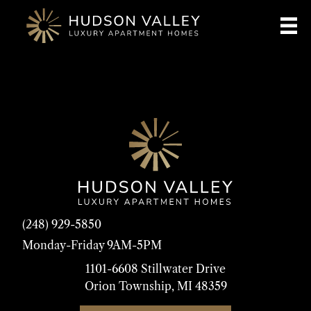
(248) 929-5850
Monday-Friday 9AM-5PM
1101-6608 Stillwater Drive
Orion Township, MI 48359