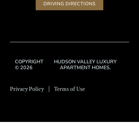
DRIVING DIRECTIONS
COPYRIGHT
HUDSON VALLEY LUXURY
© 2026
APARTMENT HOMES.
Privacy Policy
Terms of Use