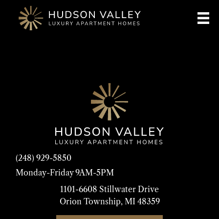
(248) 929-5850
Monday-Friday 9AM-5PM
1101-6608 Stillwater Drive
Orion Township, MI 48359