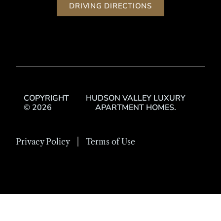
DRIVING DIRECTIONS
COPYRIGHT
HUDSON VALLEY LUXURY
© 2026
APARTMENT HOMES.
Privacy Policy
Terms of Use