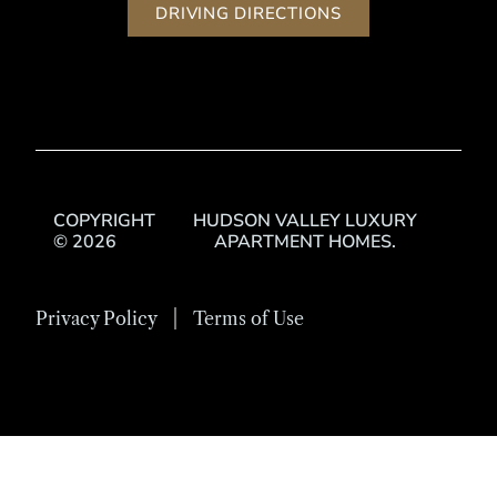
DRIVING DIRECTIONS
COPYRIGHT
HUDSON VALLEY LUXURY
© 2026
APARTMENT HOMES.
Privacy Policy
Terms of Use