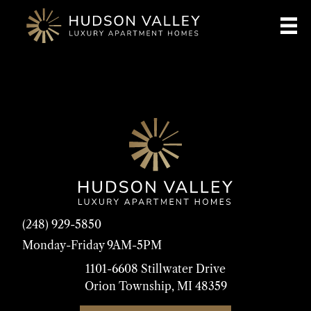
(248) 929-5850
Monday-Friday 9AM-5PM
1101-6608 Stillwater Drive
Orion Township, MI 48359