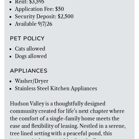
Rent: $3,595
Application Fee: $50
Security Deposit: $2,500
Available 9/7/26
PET POLICY
Cats allowed
Dogs allowed
APPLIANCES
Washer/Dryer
Stainless Steel Kitchen Appliances
Hudson Valley is a thoughtfully designed
community created for life’s next chapter where
the comfort of a single-family home meets the
ease and flexibility of leasing. Nestled in a serene,
tree lined setting with a peaceful pond, this