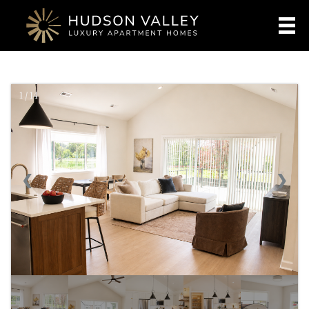
1 / 14
❮
❯