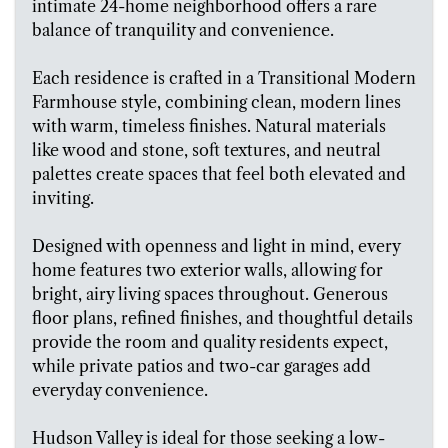
intimate 24-home neighborhood offers a rare
balance of tranquility and convenience.
Each residence is crafted in a Transitional Modern
Farmhouse style, combining clean, modern lines
with warm, timeless finishes. Natural materials
like wood and stone, soft textures, and neutral
palettes create spaces that feel both elevated and
inviting.
Designed with openness and light in mind, every
home features two exterior walls, allowing for
bright, airy living spaces throughout. Generous
floor plans, refined finishes, and thoughtful details
provide the room and quality residents expect,
while private patios and two-car garages add
everyday convenience.
Hudson Valley is ideal for those seeking a low-