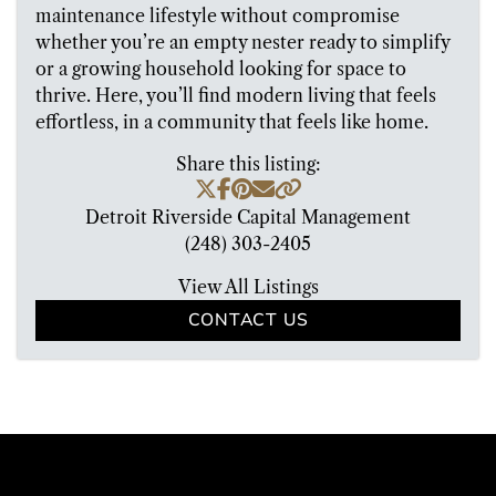
maintenance lifestyle without compromise
whether you’re an empty nester ready to simplify
or a growing household looking for space to
thrive. Here, you’ll find modern living that feels
effortless, in a community that feels like home.
Share this listing:
Detroit Riverside Capital Management
(248) 303-2405
View All Listings
CONTACT US