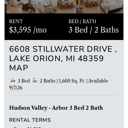
RENT
BED / BATH
$3,595 /mo
3 Bed
/ 2 Baths
6608 STILLWATER DRIVE ,
LAKE ORION, MI 48359
MAP
3 Bed
2 Baths
| 1,600 Sq. Ft.
|
Available
9/7/26
Hudson Valley - Arbor 3 Bed 2 Bath
RENTAL TERMS