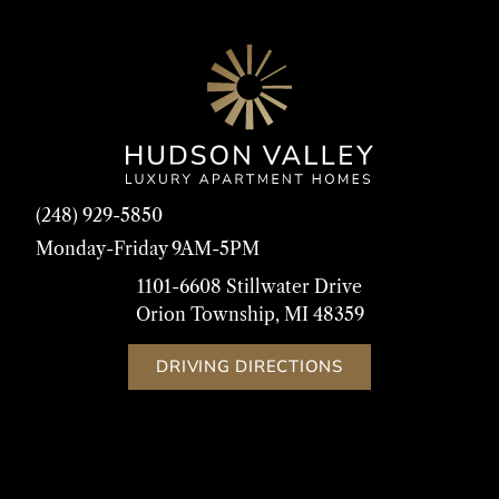
(248) 929-5850
Monday-Friday 9AM-5PM
1101-6608 Stillwater Drive
Orion Township, MI 48359
DRIVING DIRECTIONS