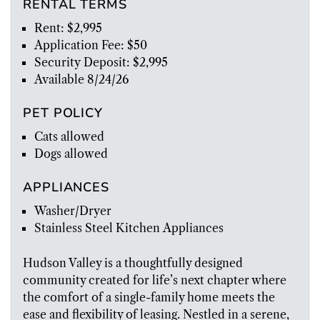
RENTAL TERMS
Rent: $2,995
Application Fee: $50
Security Deposit: $2,995
Available 8/24/26
PET POLICY
Cats allowed
Dogs allowed
APPLIANCES
Washer/Dryer
Stainless Steel Kitchen Appliances
Hudson Valley is a thoughtfully designed
community created for life’s next chapter where
the comfort of a single-family home meets the
ease and flexibility of leasing. Nestled in a serene,