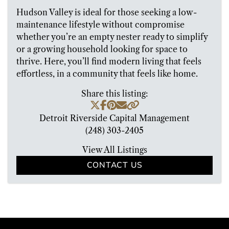
Hudson Valley is ideal for those seeking a low-
maintenance lifestyle without compromise
whether you’re an empty nester ready to simplify
or a growing household looking for space to
thrive. Here, you’ll find modern living that feels
effortless, in a community that feels like home.
Share this listing:
Detroit Riverside Capital Management
(248) 303-2405
View All Listings
CONTACT US