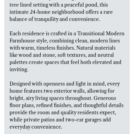
tree lined setting with a peaceful pond, this
intimate 24-home neighborhood offers a rare
balance of tranquility and convenience.
Each residence is crafted in a Transitional Modern
Farmhouse style, combining clean, modern lines
with warm, timeless finishes. Natural materials
like wood and stone, soft textures, and neutral
palettes create spaces that feel both elevated and
inviting.
Designed with openness and light in mind, every
home features two exterior walls, allowing for
bright, airy living spaces throughout. Generous
floor plans, refined finishes, and thoughtful details
provide the room and quality residents expect,
while private patios and two-car garages add
everyday convenience.