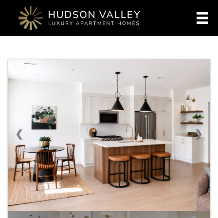
1 / 13
❮
❯