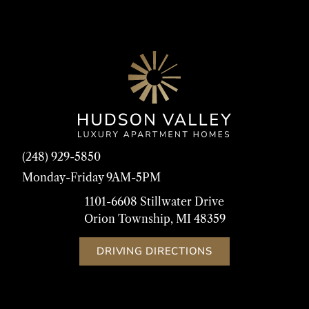
(248) 929-5850
Monday-Friday 9AM-5PM
1101-6608 Stillwater Drive
Orion Township, MI 48359
DRIVING DIRECTIONS