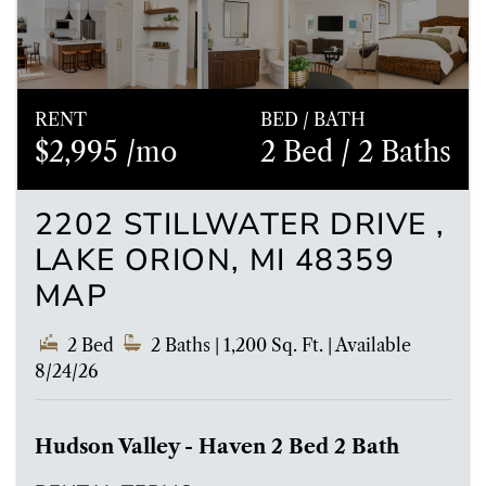
RENT
BED / BATH
$2,995 /mo
2 Bed
/ 2 Baths
2202 STILLWATER DRIVE ,
LAKE ORION, MI 48359
MAP
2 Bed
2 Baths
| 1,200 Sq. Ft.
|
Available
8/24/26
Hudson Valley - Haven 2 Bed 2 Bath