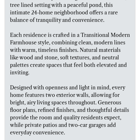
tree lined setting with a peaceful pond, this
intimate 24-home neighborhood offers a rare
balance of tranquility and convenience.
Each residence is crafted in a Transitional Modern
Farmhouse style, combining clean, modern lines
with warm, timeless finishes. Natural materials
like wood and stone, soft textures, and neutral
palettes create spaces that feel both elevated and
inviting.
Designed with openness and light in mind, every
home features two exterior walls, allowing for
bright, airy living spaces throughout. Generous
floor plans, refined finishes, and thoughtful details
provide the room and quality residents expect,
while private patios and two-car garages add
everyday convenience.