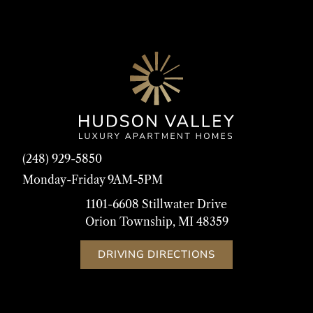
(248) 929-5850
Monday-Friday 9AM-5PM
1101-6608 Stillwater Drive
Orion Township, MI 48359
DRIVING DIRECTIONS