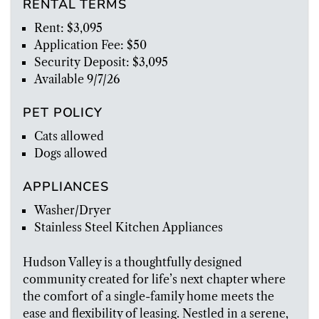
RENTAL TERMS
Rent: $3,095
Application Fee: $50
Security Deposit: $3,095
Available 9/7/26
PET POLICY
Cats allowed
Dogs allowed
APPLIANCES
Washer/Dryer
Stainless Steel Kitchen Appliances
Hudson Valley is a thoughtfully designed
community created for life’s next chapter where
the comfort of a single-family home meets the
ease and flexibility of leasing. Nestled in a serene,