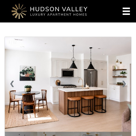
1 / 12
❮
❯