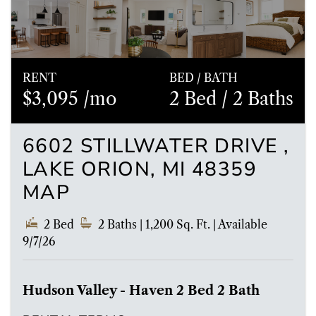
RENT
BED / BATH
$3,095 /mo
2 Bed
/ 2 Baths
6602 STILLWATER DRIVE ,
LAKE ORION, MI 48359
MAP
2 Bed
2 Baths
| 1,200 Sq. Ft.
|
Available
9/7/26
Hudson Valley - Haven 2 Bed 2 Bath