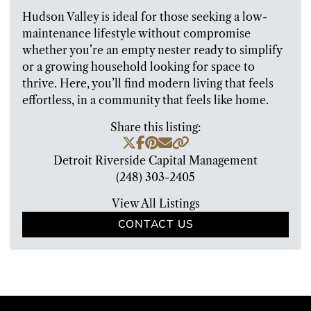
Hudson Valley is ideal for those seeking a low-
maintenance lifestyle without compromise
whether you’re an empty nester ready to simplify
or a growing household looking for space to
thrive. Here, you’ll find modern living that feels
effortless, in a community that feels like home.
Share this listing:
Detroit Riverside Capital Management
(248) 303-2405
View All Listings
CONTACT US