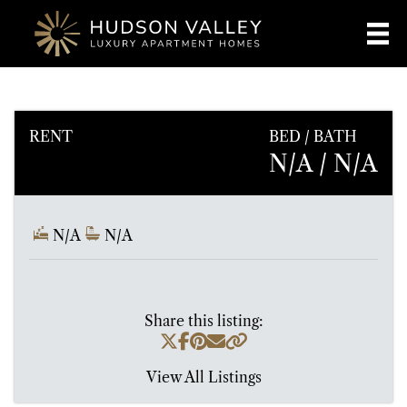
RENT
BED / BATH
N/A
/ N/A
N/A
N/A
Share this listing:
View All Listings