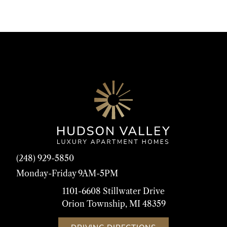
(248) 929-5850
Monday-Friday 9AM-5PM
1101-6608 Stillwater Drive
Orion Township, MI 48359